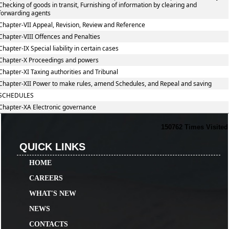
Checking of goods in transit, Furnishing of information by clearing and
forwarding agents
Chapter-VII Appeal, Revision, Review and Reference
Chapter-VIII Offences and Penalties
Chapter-IX Special liability in certain cases
Chapter-X Proceedings and powers
Chapter-XI Taxing authorities and Tribunal
Chapter-XII Power to make rules, amend Schedules, and Repeal and saving
SCHEDULES
Chapter-XA Electronic governance
150762
Times Visited
QUICK LINKS
HOME
CAREERS
WHAT'S NEW
NEWS
CONTACTS