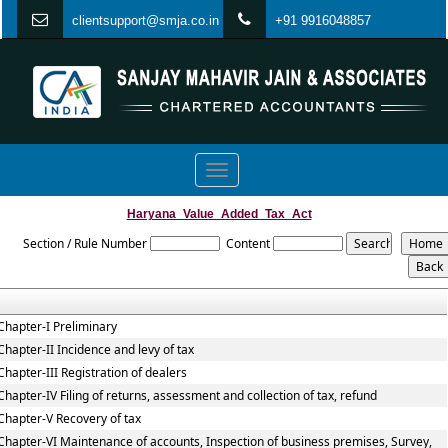
clientsupport@smja.co.in
+91 9916048857
Toggle
navigation
Haryana_Value_Added_Tax_Act
Section / Rule Number
Content
Chapter-I Preliminary
Chapter-II Incidence and levy of tax
Chapter-III Registration of dealers
Chapter-IV Filing of returns, assessment and collection of tax, refund
Chapter-V Recovery of tax
Chapter-VI Maintenance of accounts, Inspection of business premises, Survey,