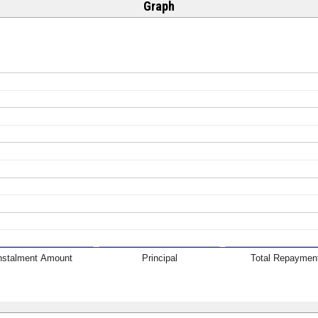
Graph
nstalment Amount
Principal
Total Repaymen