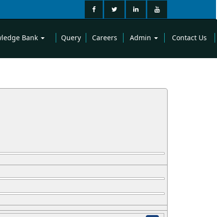
ledge Bank
Query
Careers
Admin
Contact Us