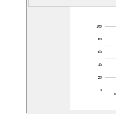
100
80
60
40
20
0
I