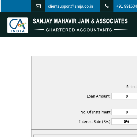
clientsupport@smja.co.in
+91 991604
Selec
Loan Amount:
No. Of Instalment:
Interest Rate (P.A.):