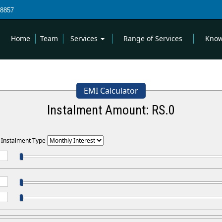
8857
Home
Team
Services
Range of Services
Know
EMI Calculator
Instalment Amount: RS.
0
t Instalment Type