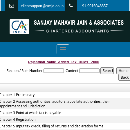
clientsupport@smja.co.in
+91 9916048857
Toggle
navigation
Rajasthan_Value_Added_Tax_Rules,_2006
Section / Rule Number
Content
Chapter 1 Preliminary
Chapter 2 Assessing authorities, auditors, appellate authorities, their
appointment and jurisdiction
Chapter 3 Point at which tax is payable
Chapter 4 Registration
Chapter 5 Input tax credit, filing of returns and declaration forms