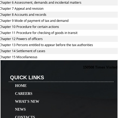
Chapter 6 Assessment, demands and incidental matters
Chapter 7 Appeal and revision
Chapter 8 Accounts and records
Chapter 9 Mode of payment of tax and demand
Chapter 10 Procedure for certain actions
Chapter 11 Procedure for checking of goods in transit
Chapter 12 Powers of officers
Chapter 13 Persons entitled to appear before the tax authorities
Chapter 14 Settlement of cases
Chapter 15 Miscellaneous
150508
Times Visited
QUICK LINKS
HOME
CAREERS
WHAT'S NEW
NEWS
CONTACTS